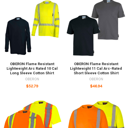
OBERON Flame Resistant
OBERON Flame Resistant
Lightweight Arc Rated 10 Cal
Lightweight 11 Cal Arc-Rated
Long Sleeve Cotton Shirt
Short Sleeve Cotton Shirt
OBERON
OBERON
$52.79
$46.94