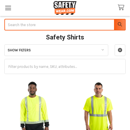
Search
Safety Shirts
SHOW FILTERS
Sidebar