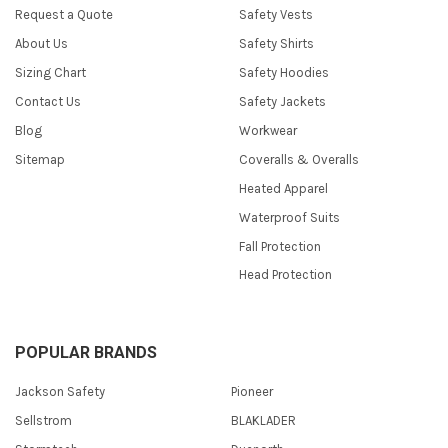
Request a Quote
Safety Vests
About Us
Safety Shirts
Sizing Chart
Safety Hoodies
Contact Us
Safety Jackets
Blog
Workwear
Sitemap
Coveralls & Overalls
Heated Apparel
Waterproof Suits
Fall Protection
Head Protection
POPULAR BRANDS
Jackson Safety
Pioneer
Sellstrom
BLAKLADER