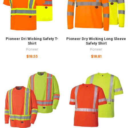
Pioneer Dri Wicking Safety T-
Pioneer Dry Wicking Long Sleeve
Shirt
Safety Shirt
Pioneer
Pioneer
$18.55
$18.81