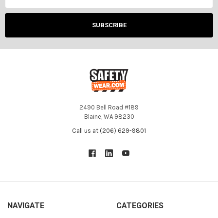
2490 Bell Road #189
Blaine, WA 98230
Call us at (206) 629-9801
NAVIGATE
CATEGORIES