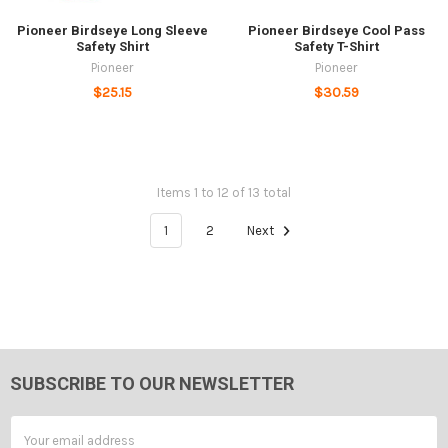
Pioneer Birdseye Long Sleeve
Pioneer Birdseye Cool Pass
Safety Shirt
Safety T-Shirt
Pioneer
Pioneer
$25.15
$30.59
Items 1 to 12 of 13 total
1
2
Next
SUBSCRIBE TO OUR NEWSLETTER
Footer
Email
Address