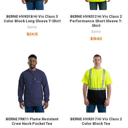
BERNE HVK018 Hi Vis Class 3
BERNE HVK012 Hi Vis Class 2
Color Block Long Sleeve T-Shirt
Performance Short Sleeve T-
Shirt
Berne
Berne
$24.15
$18.63
BERNE FRK11 Flame Resistant
BERNE HVK017 Hi Vis Class 2
Crew Neck Pocket Tee
Color Block Tee