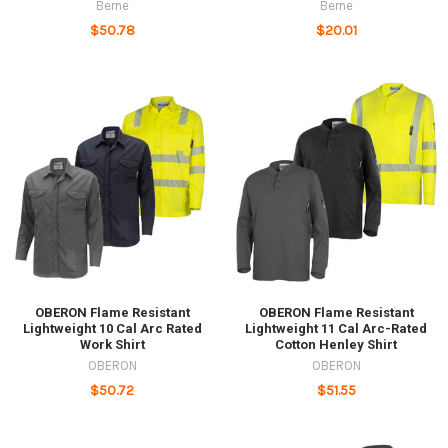
Berne
Berne
$50.78
$20.01
OBERON Flame Resistant
OBERON Flame Resistant
Lightweight 10 Cal Arc Rated
Lightweight 11 Cal Arc-Rated
Work Shirt
Cotton Henley Shirt
OBERON
OBERON
$50.72
$51.55