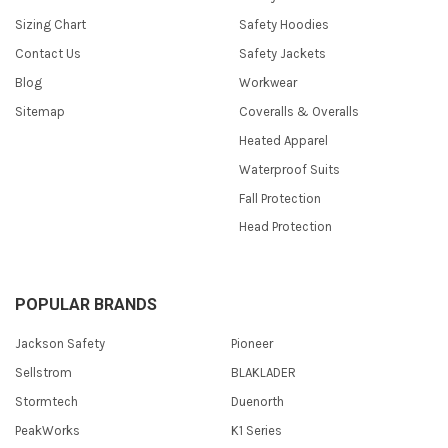
Sizing Chart
Safety Hoodies
Contact Us
Safety Jackets
Blog
Workwear
Sitemap
Coveralls & Overalls
Heated Apparel
Waterproof Suits
Fall Protection
Head Protection
POPULAR BRANDS
Jackson Safety
Pioneer
Sellstrom
BLAKLADER
Stormtech
Duenorth
PeakWorks
K1 Series