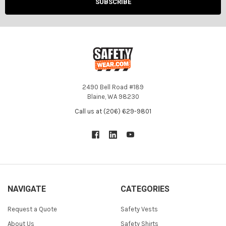
2490 Bell Road #189
Blaine, WA 98230
Call us at (206) 629-9801
NAVIGATE
CATEGORIES
Request a Quote
Safety Vests
About Us
Safety Shirts