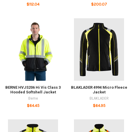
$112.04
$200.07
BERNE HVJS206 Hi Vis Class 3
BLAKLADER 4994 Micro Fleece
Hooded Softshell Jacket
Jacket
Berne
BLAKLADER
$64.45
$64.95