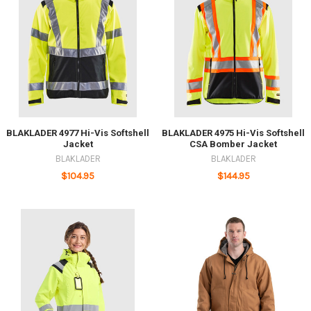
BLAKLADER 4977 Hi-Vis Softshell
BLAKLADER 4975 Hi-Vis Softshell
Jacket
CSA Bomber Jacket
BLAKLADER
BLAKLADER
$104.95
$144.95