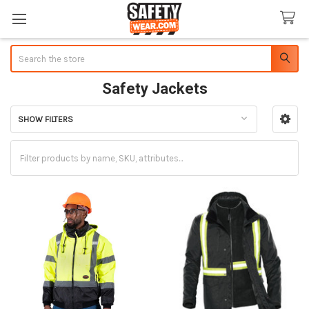
Search
Safety Jackets
SHOW FILTERS
Sidebar