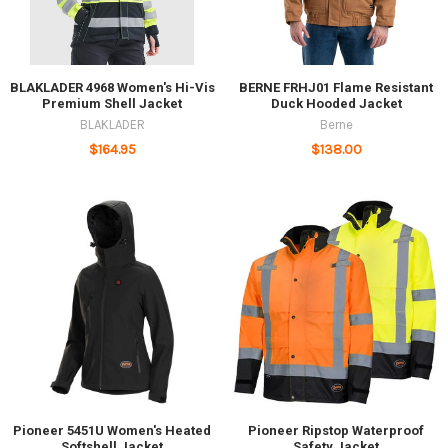
BLAKLADER 4968 Women's Hi-Vis
BERNE FRHJ01 Flame Resistant
Premium Shell Jacket
Duck Hooded Jacket
BLAKLADER
Berne
$164.95
$138.00
Pioneer 5451U Women's Heated
Pioneer Ripstop Waterproof
Softshell Jacket
Safety Jacket