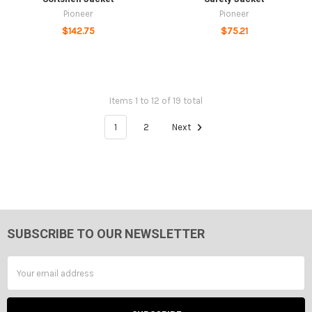
Pioneer
Pioneer
$142.75
$75.21
Items 1 to 12 of 19 total
1
2
Next
SUBSCRIBE TO OUR NEWSLETTER
Footer
Email
Address