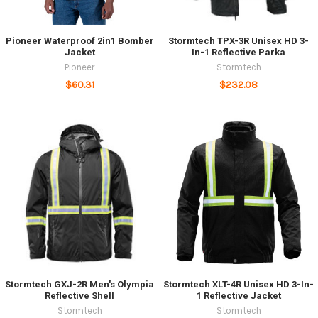
Pioneer Waterproof 2in1 Bomber
Stormtech TPX-3R Unisex HD 3-
Jacket
In-1 Reflective Parka
Pioneer
Stormtech
$60.31
$232.08
Stormtech GXJ-2R Men's Olympia
Stormtech XLT-4R Unisex HD 3-In-
Reflective Shell
1 Reflective Jacket
Stormtech
Stormtech