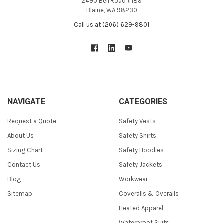
2490 Bell Road #189
Blaine, WA 98230
Call us at (206) 629-9801
NAVIGATE
CATEGORIES
Request a Quote
Safety Vests
About Us
Safety Shirts
Sizing Chart
Safety Hoodies
Contact Us
Safety Jackets
Blog
Workwear
Sitemap
Coveralls & Overalls
Heated Apparel
Waterproof Suits