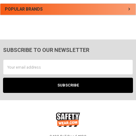
Sidebar
POPULAR BRANDS
SUBSCRIBE TO OUR NEWSLETTER
Footer
Email
Address