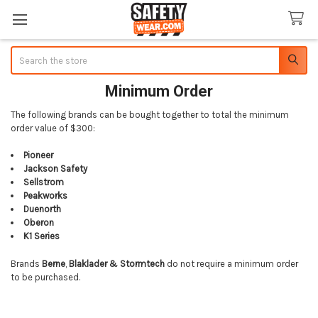
Search
Minimum Order
The following brands can be bought together to total the minimum
order value of $300:
Pioneer
Jackson Safety
Sellstrom
Peakworks
Duenorth
Oberon
K1 Series
Brands
Berne
,
Blaklader &
Stormtech
do not require a minimum order
to be purchased.