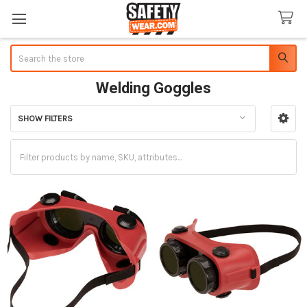
Search
Welding Goggles
SHOW FILTERS
Sidebar