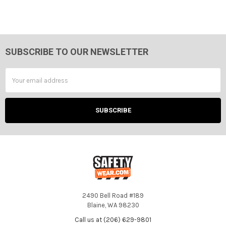
SUBSCRIBE TO OUR NEWSLETTER
Footer
Email
Address
2490 Bell Road #189
Blaine, WA 98230
Call us at (206) 629-9801