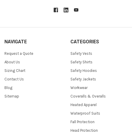
NAVIGATE
CATEGORIES
Request a Quote
Safety Vests
About Us
Safety Shirts
Sizing Chart
Safety Hoodies
Contact Us
Safety Jackets
Blog
Workwear
Sitemap
Coveralls & Overalls
Heated Apparel
Waterproof Suits
Fall Protection
Head Protection