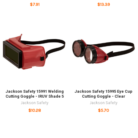
$7.91
$13.39
Jackson Safety 15991 Welding
Jackson Safety 15995 Eye Cup
Cutting Goggle - IRUV Shade 5
Cutting Goggle - Clear
Jackson Safety
Jackson Safety
$10.28
$5.70