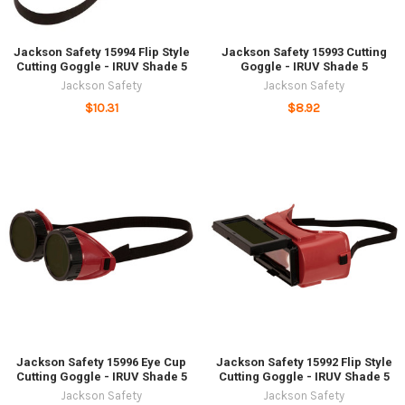
Jackson Safety 15994 Flip Style
Jackson Safety 15993 Cutting
Cutting Goggle - IRUV Shade 5
Goggle - IRUV Shade 5
Jackson Safety
Jackson Safety
$10.31
$8.92
Jackson Safety 15996 Eye Cup
Jackson Safety 15992 Flip Style
Cutting Goggle - IRUV Shade 5
Cutting Goggle - IRUV Shade 5
Jackson Safety
Jackson Safety