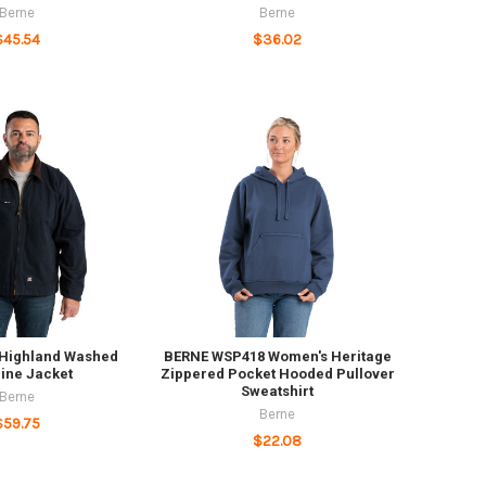
Berne
Berne
$45.54
$36.02
 Highland Washed
BERNE WSP418 Women's Heritage
ine Jacket
Zippered Pocket Hooded Pullover
Sweatshirt
Berne
Berne
$59.75
$22.08