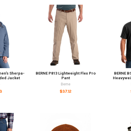
en's Sherpa-
BERNE P813 Lightweight Flex Pro
BERNE B
oded Jacket
Pant
Heavywei
e
Berne
3
$37.12