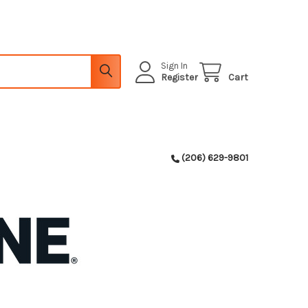
Sign In
Register
Cart
(206) 629-9801