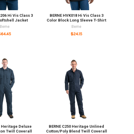
06 Hi Vis Class 3
BERNE HVK018 Hi Vis Class 3
ftshell Jacket
Color Block Long Sleeve T-Shirt
Berne
Berne
$64.45
$24.15
 Heritage Deluxe
BERNE C250 Heritage Unlined
ton Twill Coverall
Cotton/Poly Blend Twill Coverall