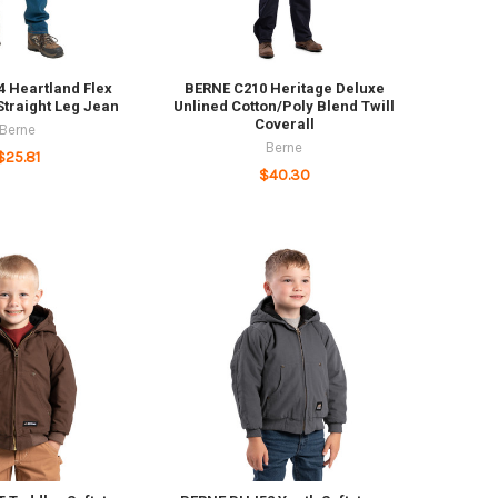
 Heartland Flex
BERNE C210 Heritage Deluxe
 Straight Leg Jean
Unlined Cotton/Poly Blend Twill
Coverall
Berne
Berne
$25.81
$40.30