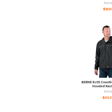
Bern
$18.6
BERNE RJ25 Coastli
Hooded Rain
Bern
$43.2