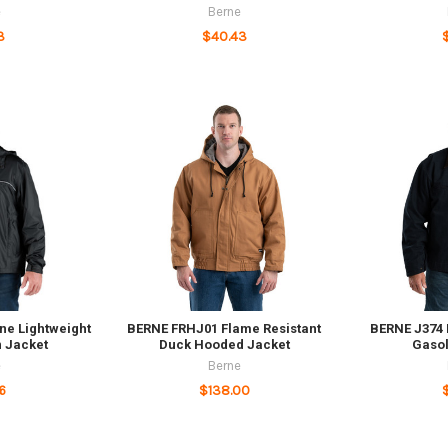
e
Berne
3
$40.43
ne Lightweight
BERNE FRHJ01 Flame Resistant
BERNE J374
 Jacket
Duck Hooded Jacket
Gasol
e
Berne
6
$138.00