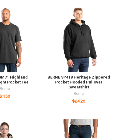
SM71 Highland
BERNE SP418 Heritage Zippered
ght Pocket Tee
Pocket Hooded Pullover
Sweatshirt
Berne
Berne
$11.59
$24.29