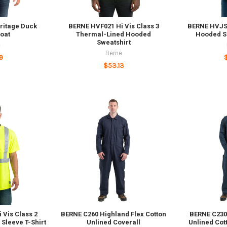
ritage Duck
BERNE HVF021 Hi Vis Class 3
BERNE HVJS2
oat
Thermal-Lined Hooded
Hooded So
Sweatshirt
e
Berne
9
$53.13
 Vis Class 2
BERNE C260 Highland Flex Cotton
BERNE C230
Sleeve T-Shirt
Unlined Coverall
Unlined Cot