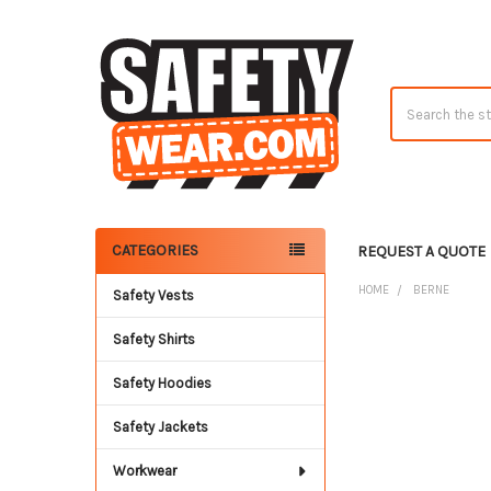
Search
CATEGORIES
REQUEST A QUOTE
Sidebar
HOME
BERNE
Safety Vests
Safety Shirts
Safety Hoodies
Safety Jackets
Workwear