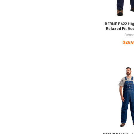
BERNE P622 Hig
Relaxed Fit Bo
Bern
$28.8