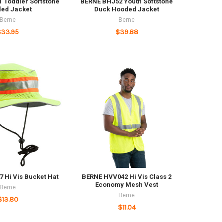
 Toddler Softstone
BERNE BHJ52 Youth Softstone
ed Jacket
Duck Hooded Jacket
Berne
Berne
$33.95
$39.88
 Hi Vis Bucket Hat
BERNE HVV042 Hi Vis Class 2
Economy Mesh Vest
Berne
Berne
$13.80
$11.04