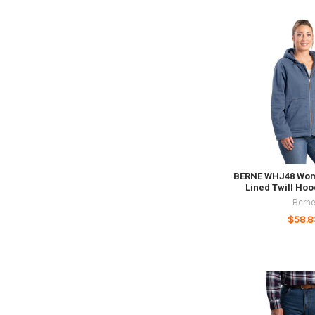
BERNE WHJ48 Wom
Lined Twill Ho
Bern
$58.8