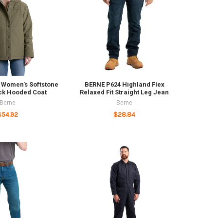
Women's Softstone
BERNE P624 Highland Flex
ck Hooded Coat
Relaxed Fit Straight Leg Jean
Berne
Berne
$54.92
$28.84