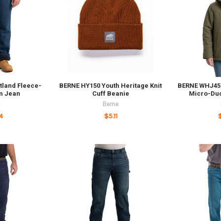
tland Fleece-
BERNE HY150 Youth Heritage Knit
BERNE WHJ45 
m Jean
Cuff Beanie
Micro-Du
e
Berne
4
$5.11