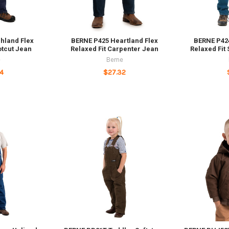
hland Flex
BERNE P425 Heartland Flex
BERNE P424
otcut Jean
Relaxed Fit Carpenter Jean
Relaxed Fit
e
Berne
4
$27.32