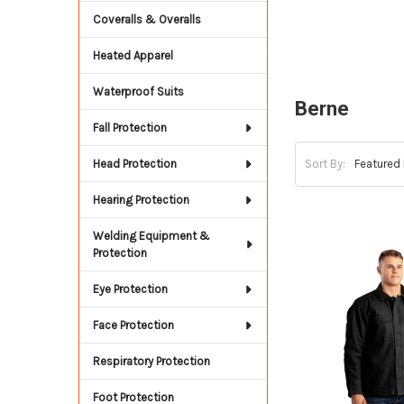
Coveralls & Overalls
Heated Apparel
Waterproof Suits
Berne
Fall Protection
Head Protection
Sort By:
Hearing Protection
Welding Equipment &
Protection
Eye Protection
Face Protection
Respiratory Protection
Foot Protection