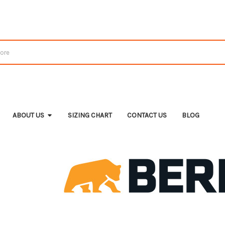
ABOUT US
SIZING CHART
CONTACT US
BLOG