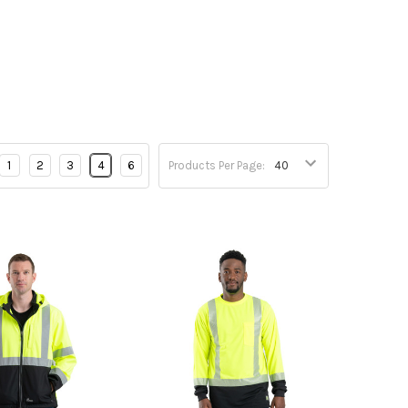
1
2
3
4
6
Products Per Page: