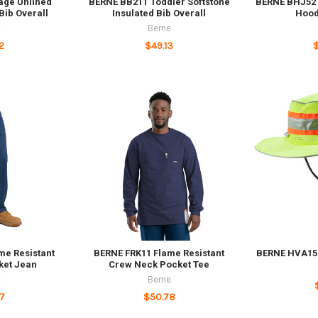
age Unlined
BERNE BB21T Toddler Softstone
BERNE BHJ52T
ib Overall
Insulated Bib Overall
Hood
e
Berne
2
$49.13
me Resistant
BERNE FRK11 Flame Resistant
BERNE HVA157
ket Jean
Crew Neck Pocket Tee
e
Berne
7
$50.78