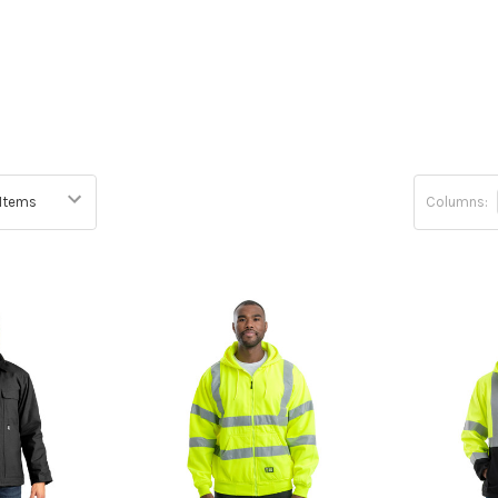
Columns: