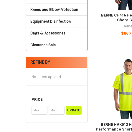
Knees and Elbow Protection
BERNE CH416 He
Chore C
Equipment Disinfection
Bern
Bags & Accessories
$66.7
Clearance Sale
REFINE BY
No filters applied
PRICE
UPDATE
BERNE HVK012 Hi
Performance Short 