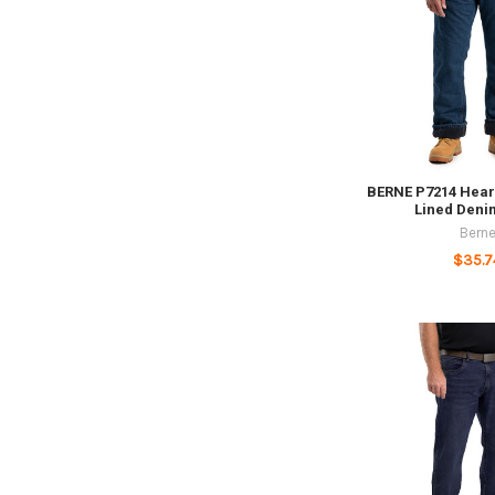
BERNE P7214 Hear
Lined Deni
Bern
$35.7