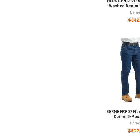
BERNE B913 Vint
Washed Denim B
Bern
$34.2
BERNE FRP07 Fla
Denim 5-Poc
Bern
$50.3