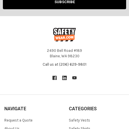
2490 Bell Road #189
Blaine, WA 98230
Call us at (206) 629-9801
NAVIGATE
CATEGORIES
Request a Quote
Safety Vests
About Us
Safety Shirts