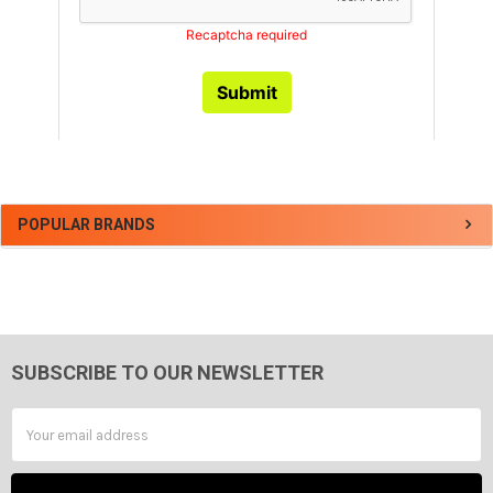
Sidebar
POPULAR BRANDS
SUBSCRIBE TO OUR NEWSLETTER
Footer
Email
Address