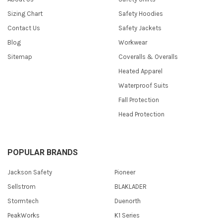
Sizing Chart
Safety Hoodies
Contact Us
Safety Jackets
Blog
Workwear
Sitemap
Coveralls & Overalls
Heated Apparel
Waterproof Suits
Fall Protection
Head Protection
POPULAR BRANDS
Jackson Safety
Pioneer
Sellstrom
BLAKLADER
Stormtech
Duenorth
PeakWorks
K1 Series