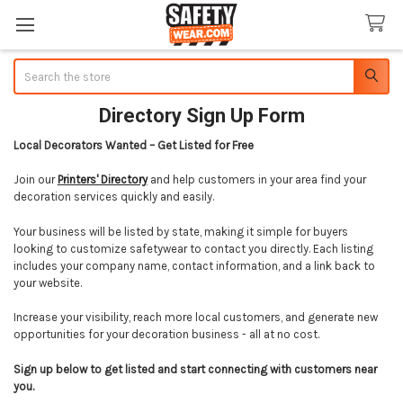
Search
Directory Sign Up Form
Local Decorators Wanted – Get Listed for Free
Join our
Printers' Directory
and help customers in your area find your
decoration services quickly and easily.
Your business will be listed by state, making it simple for buyers
looking to customize safetywear to contact you directly. Each listing
includes your company name, contact information, and a link back to
your website.
Increase your visibility, reach more local customers, and generate new
opportunities for your decoration business - all at no cost.
Sign up below to get listed and start connecting with customers near
you.