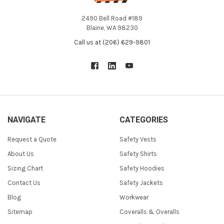
2490 Bell Road #189
Blaine, WA 98230
Call us at (206) 629-9801
NAVIGATE
CATEGORIES
Request a Quote
Safety Vests
About Us
Safety Shirts
Sizing Chart
Safety Hoodies
Contact Us
Safety Jackets
Blog
Workwear
Sitemap
Coveralls & Overalls