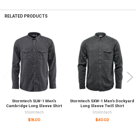
RELATED PRODUCTS
Related
Products
Stormtech SLW-1 Men's
Stormtech SXW-1 Men's Dockyard
Cambridge Long Sleeve Shirt
Long Sleeve Twill Shirt
Stormtech
Stormtech
$16.00
$40.02