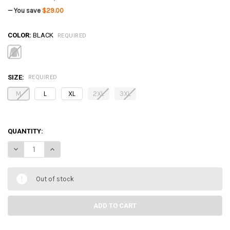
— You save
$29.00
COLOR:
BLACK
REQUIRED
SIZE:
REQUIRED
M
L
XL
2XL
3XL
QUANTITY:
DECREASE QUANTITY OF STORMTECH OCL-1 MEN'S HANDFORD LONG
INCREASE QUANTITY OF STORMTECH OCL-1 MEN'S HAND
Out of stock