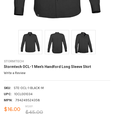
STORMTECH
Stormtech OCL-1 Men's Handford Long Sleeve Shirt
Write a Review
SKU:
STE-OCL-1-BLACK-M
UPC:
1OCL001034
MPN:
794249524358
MSRP:
$16.00
$45.00