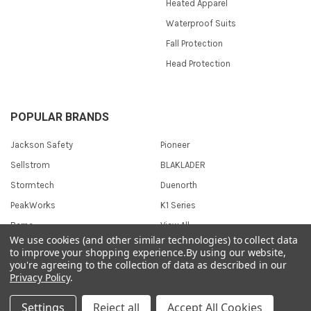
Heated Apparel
Waterproof Suits
Fall Protection
Head Protection
POPULAR BRANDS
Jackson Safety
Pioneer
Sellstrom
BLAKLADER
Stormtech
Duenorth
PeakWorks
K1 Series
Berne
View All
We use cookies (and other similar technologies) to collect data
to improve your shopping experience.
By using our website,
you're agreeing to the collection of data as described in our
Privacy Policy
.
©
2026
Safetywear.com.
Settings
Reject all
Accept All Cookies