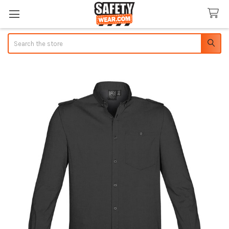
Search