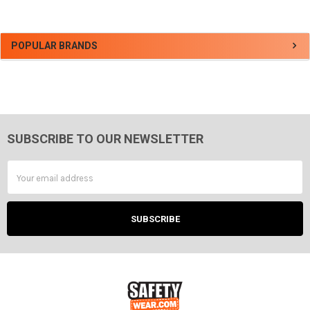
Sidebar
POPULAR BRANDS
SUBSCRIBE TO OUR NEWSLETTER
Footer
Email
Address