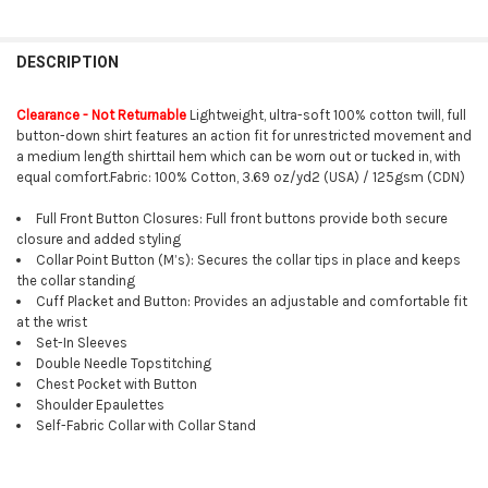
FREQUENTLY
BOUGHT
DESCRIPTION
TOGETHER:
Clearance - Not Returnable
Lightweight, ultra-soft 100% cotton twill, full
button-down shirt features an action fit for unrestricted movement and
SELECT
a medium length shirttail hem which can be worn out or tucked in, with
ALL
equal comfort.Fabric: 100% Cotton, 3.69 oz/yd2 (USA) / 125gsm (CDN)
ADD
Full Front Button Closures: Full front buttons provide both secure
SELECTED
TO CART
closure and added styling
Collar Point Button (M’s): Secures the collar tips in place and keeps
the collar standing
Cuff Placket and Button: Provides an adjustable and comfortable fit
at the wrist
Set-In Sleeves
Double Needle Topstitching
Chest Pocket with Button
Shoulder Epaulettes
Self-Fabric Collar with Collar Stand