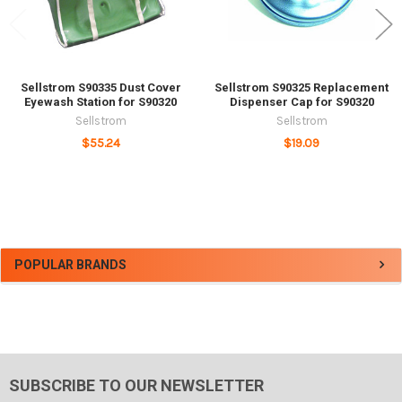
Sellstrom S90335 Dust Cover
Sellstrom S90325 Replacement
Eyewash Station for S90320
Dispenser Cap for S90320
Sellstrom
Sellstrom
$55.24
$19.09
Sidebar
POPULAR BRANDS
SUBSCRIBE TO OUR NEWSLETTER
Footer