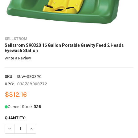
SELLSTROM
Sellstrom S90320 16 Gallon Portable Gravity Feed 2 Heads
Eyewash Station
Write a Review
SKU:
SUW-S90320
UPC:
032738009772
$312.16
Current Stock:
326
QUANTITY:
DECREASE QUANTITY OF SELLSTROM S90320 16 GALLON PORTABLE G
INCREASE QUANTITY OF SELLSTROM S90320 16 GALLON 