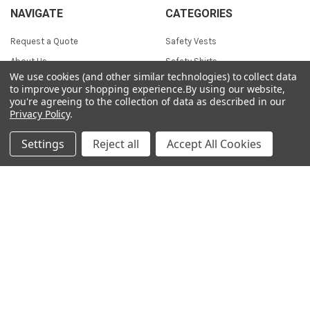
NAVIGATE
CATEGORIES
Request a Quote
Safety Vests
About Us
Safety Shirts
We use cookies (and other similar technologies) to collect data
Sizing Chart
Safety Hoodies
to improve your shopping experience.
By using our website,
you're agreeing to the collection of data as described in our
Contact Us
Safety Jackets
Privacy Policy
.
Blog
Workwear
Sitemap
Coveralls & Overalls
Settings
Reject all
Accept All Cookies
Heated Apparel
Waterproof Suits
Fall Protection
Head Protection
POPULAR BRANDS
Jackson Safety
Pioneer