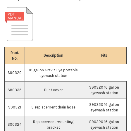
Prod.
Description
Fits
No.
16 gallon Gravit-Eye portable
S90320
eyewash station
S90320 16 gallon
S90335
Dust cover
eyewash station
S90320 16 gallon
S90321
3' replacement drain hose
eyewash station
Replacement mounting
S90320 16 gallon
S90324
bracket
eyewash station