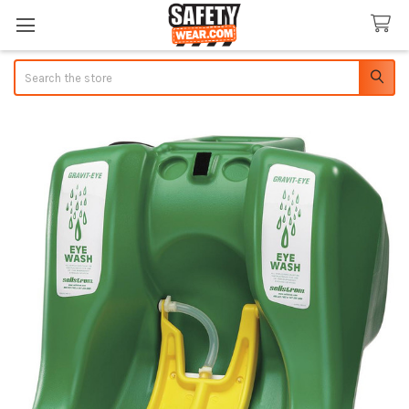
Search