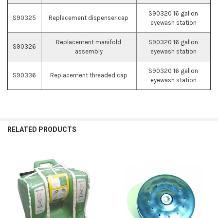
S90320 16 gallon
S90325
Replacement dispenser cap
eyewash station
Replacement manifold
S90320 16 gallon
S90326
assembly
eyewash station
S90320 16 gallon
S90336
Replacement threaded cap
eyewash station
RELATED PRODUCTS
Related
Products