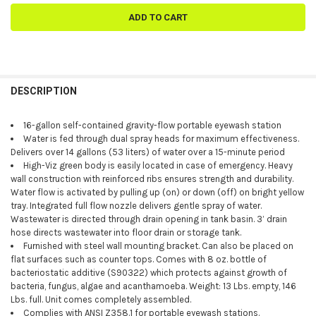
FREQUENTLY
BOUGHT
DESCRIPTION
TOGETHER:
16-gallon self-contained gravity-flow portable eyewash station
Water is fed through dual spray heads for maximum effectiveness.
SELECT
Delivers over 14 gallons (53 liters) of water over a 15-minute period
ALL
High-Viz green body is easily located in case of emergency. Heavy
wall construction with reinforced ribs ensures strength and durability.
ADD
Water flow is activated by pulling up (on) or down (off) on bright yellow
SELECTED
TO CART
tray. Integrated full flow nozzle delivers gentle spray of water.
Wastewater is directed through drain opening in tank basin. 3’ drain
hose directs wastewater into floor drain or storage tank.
Furnished with steel wall mounting bracket. Can also be placed on
flat surfaces such as counter tops. Comes with 8 oz. bottle of
bacteriostatic additive (S90322) which protects against growth of
bacteria, fungus, algae and acanthamoeba. Weight: 13 Lbs. empty, 146
Lbs. full. Unit comes completely assembled.
Complies with ANSI Z358.1 for portable eyewash stations.