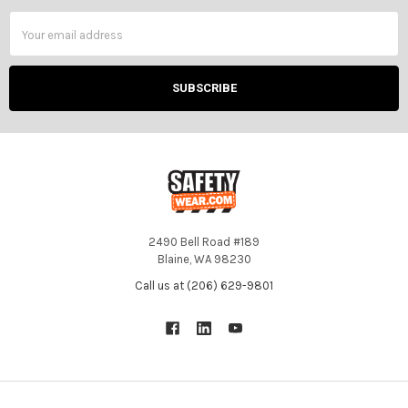
Email
Address
2490 Bell Road #189
Blaine, WA 98230
Call us at (206) 629-9801