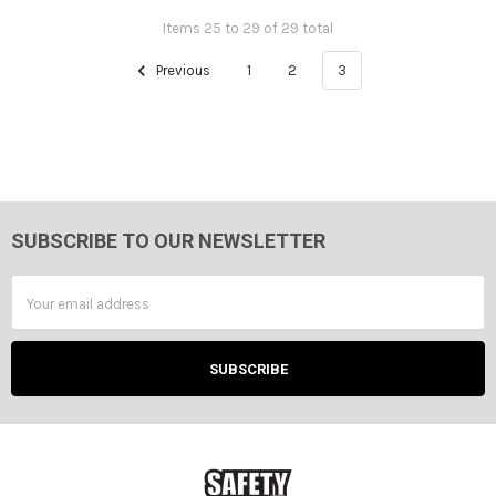
Items 25 to 29 of 29 total
Previous
1
2
3
SUBSCRIBE TO OUR NEWSLETTER
Footer
Email
Address