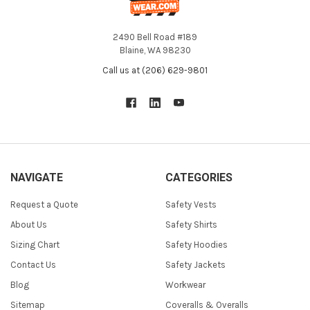
2490 Bell Road #189
Blaine, WA 98230
Call us at (206) 629-9801
NAVIGATE
CATEGORIES
Request a Quote
Safety Vests
About Us
Safety Shirts
Sizing Chart
Safety Hoodies
Contact Us
Safety Jackets
Blog
Workwear
Sitemap
Coveralls & Overalls