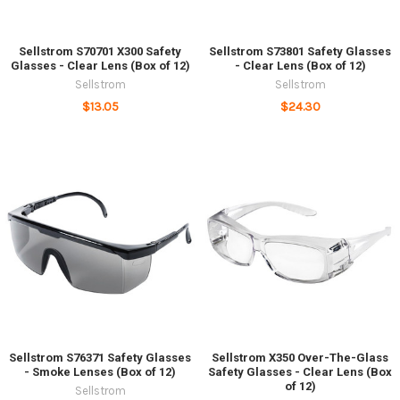
Sellstrom S70701 X300 Safety
Sellstrom S73801 Safety Glasses
Glasses - Clear Lens (Box of 12)
- Clear Lens (Box of 12)
Sellstrom
Sellstrom
$13.05
$24.30
Sellstrom S76371 Safety Glasses
Sellstrom X350 Over-The-Glass
- Smoke Lenses (Box of 12)
Safety Glasses - Clear Lens (Box
of 12)
Sellstrom