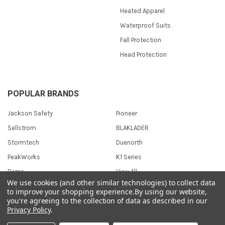
Heated Apparel
Waterproof Suits
Fall Protection
Head Protection
POPULAR BRANDS
Jackson Safety
Pioneer
Sellstrom
BLAKLADER
Stormtech
Duenorth
PeakWorks
K1 Series
Berne
View All
We use cookies (and other similar technologies) to collect data
to improve your shopping experience.
By using our website,
you're agreeing to the collection of data as described in our
Privacy Policy
.
©
2026
Safetywear.com.