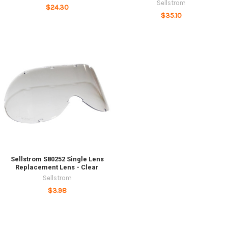
Sellstrom
$24.30
$35.10
Sellstrom S80252 Single Lens
Replacement Lens - Clear
Sellstrom
$3.98