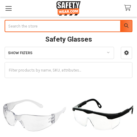
Search
Safety Glasses
SHOW FILTERS
Sidebar