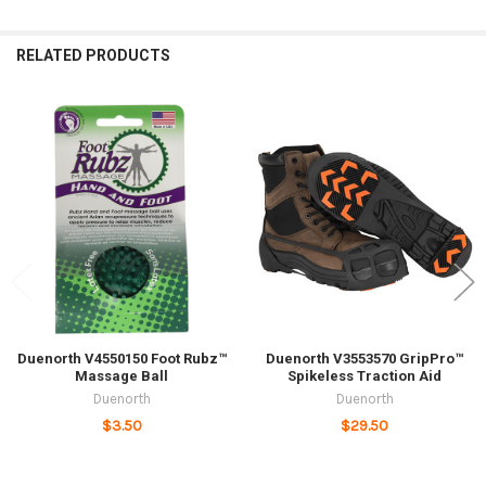
RELATED PRODUCTS
Related
Products
Duenorth V4550150 Foot Rubz™
Duenorth V3553570 GripPro™
Massage Ball
Spikeless Traction Aid
Duenorth
Duenorth
$3.50
$29.50