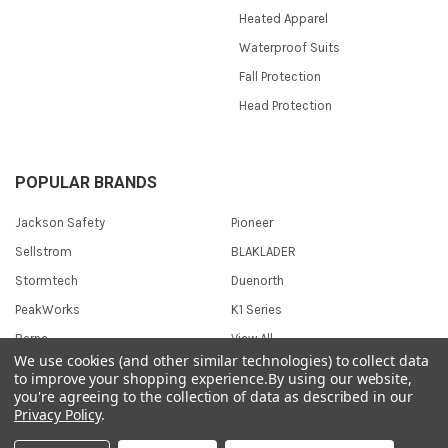
Heated Apparel
Waterproof Suits
Fall Protection
Head Protection
POPULAR BRANDS
Jackson Safety
Pioneer
Sellstrom
BLAKLADER
Stormtech
Duenorth
PeakWorks
K1 Series
Berne
View All
We use cookies (and other similar technologies) to collect data
to improve your shopping experience.
By using our website,
you're agreeing to the collection of data as described in our
Privacy Policy
.
©
2026
Safetywear.com.