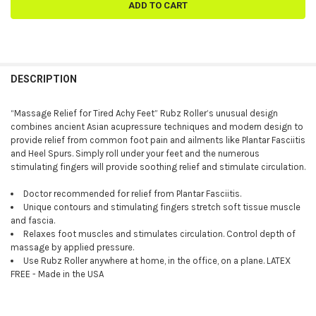
FREQUENTLY
BOUGHT
DESCRIPTION
TOGETHER:
“Massage Relief for Tired Achy Feet” Rubz Roller’s unusual design
combines ancient Asian acupressure techniques and modern design to
SELECT
provide relief from common foot pain and ailments like Plantar Fasciitis
ALL
and Heel Spurs. Simply roll under your feet and the numerous
stimulating fingers will provide soothing relief and stimulate circulation.
ADD
SELECTED
TO CART
Doctor recommended for relief from Plantar Fasciitis.
Unique contours and stimulating fingers stretch soft tissue muscle
and fascia.
Relaxes foot muscles and stimulates circulation. Control depth of
massage by applied pressure.
Use Rubz Roller anywhere at home, in the office, on a plane. LATEX
FREE - Made in the USA