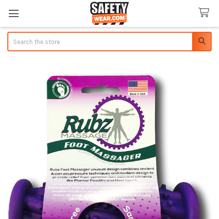
Search