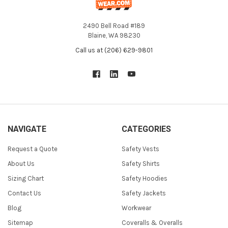
2490 Bell Road #189
Blaine, WA 98230
Call us at (206) 629-9801
NAVIGATE
CATEGORIES
Request a Quote
Safety Vests
About Us
Safety Shirts
Sizing Chart
Safety Hoodies
Contact Us
Safety Jackets
Blog
Workwear
Sitemap
Coveralls & Overalls