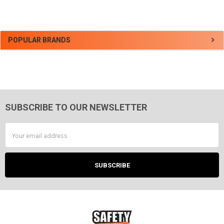
Sidebar
POPULAR BRANDS
SUBSCRIBE TO OUR NEWSLETTER
Footer
Email
Address