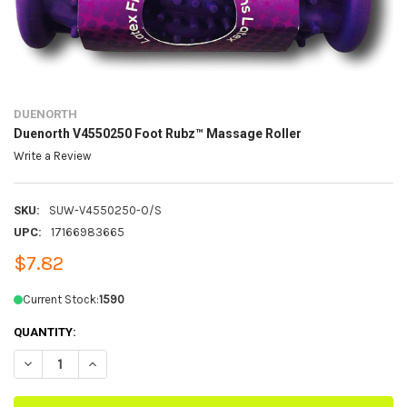
DUENORTH
Duenorth V4550250 Foot Rubz™ Massage Roller
Write a Review
SKU:
SUW-V4550250-O/S
UPC:
17166983665
$7.82
Current Stock:
1590
QUANTITY:
DECREASE QUANTITY OF DUENORTH V4550250 FOOT RUBZ™ MASSAG
INCREASE QUANTITY OF DUENORTH V4550250 FOOT RUB